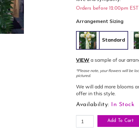
Orders before 12:00pm EST 
Arrangement Sizing
Standard
VIEW
a sample of our arra
*Please note, your flowers will be l
pictured.
We will add more blooms an
offer in this style.
Availability:
In Stock
CR-20: Compassionate Standi
Add To Cart