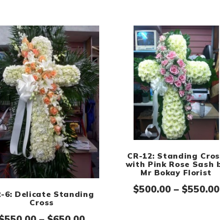
CR-12: Standing Cro
with Pink Rose Sash 
Mr Bokay Florist
$
500.00
–
$
550.00
-6: Delicate Standing
Cross
Price range: $550.00 throug
$
550.00
–
$
650.00
ge: $500.00 through $550.00