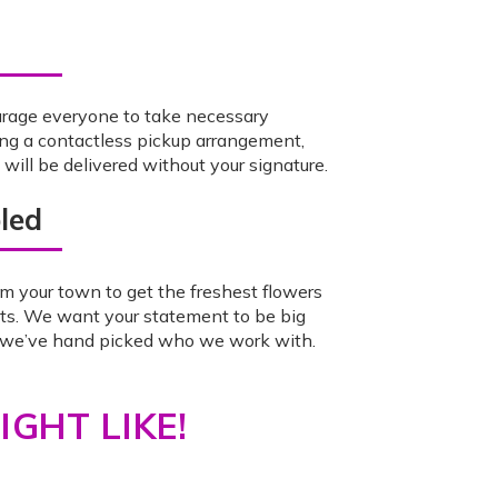
urage everyone to take necessary
ing a contactless pickup arrangement,
ill be delivered without your signature.
led
m your town to get the freshest flowers
ts. We want your statement to be big
o we’ve hand picked who we work with.
GHT LIKE!