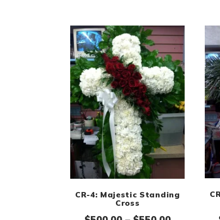
CR
CR-4: Majestic Standing
Cross
Price ran
$
500.00
–
$
550.00