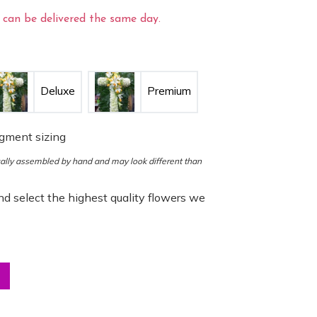
can be delivered the same day.
Deluxe
Premium
ngment sizing
ocally assembled by hand and may look different than
d select the highest quality flowers we
ng Cross quantity