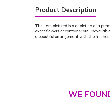
Product Description
The item pictured is a depiction of a pre
exact flowers or container are unavailable
a beautiful arrangement with the freshest
WE FOUND