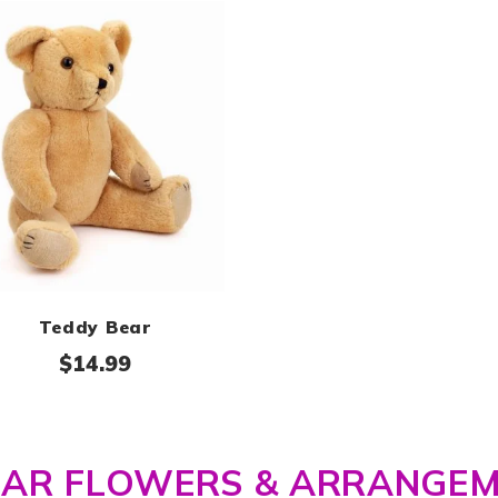
Teddy Bear
$
14.99
LAR FLOWERS & ARRANGE