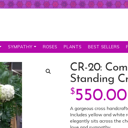
SYMPATHY
ROSES
PLANTS
BEST SELLERS
CR-20: Com
Standing Cr
$
550.00
A gorgeous cross handcraft
Includes yellow and white ro
elegantly sits across the ch
love and sympathy.