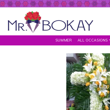
SUMMER
ALL OCCASIONS