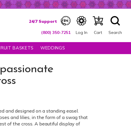
(800) 350-7251
Log In
Cart
Search
FRUIT BASKETS
WEDDINGS
passionate
oss
ed and designed on a standing easel.
ses and lilies, in the form of a swag that
est of the cross. A beautiful display of