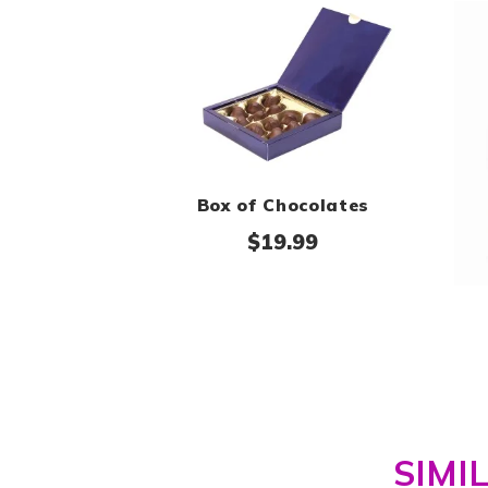
Box of Chocolates
$
19.99
SIMI