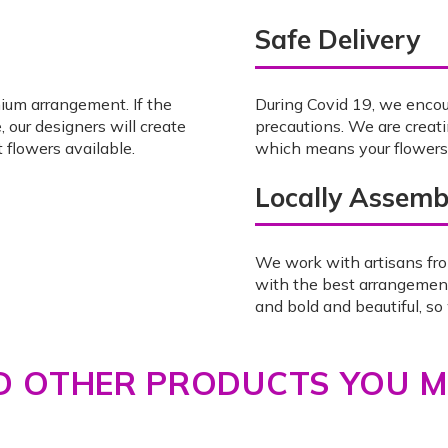
Safe Delivery
mium arrangement. If the
During Covid 19, we enco
, our designers will create
precautions. We are creat
 flowers available.
which means your flowers w
Locally Assemb
We work with artisans fro
with the best arrangemen
and bold and beautiful, s
 OTHER PRODUCTS YOU MI