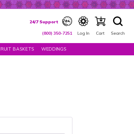
(800) 350-7251
Log In
Cart
Search
FRUIT BASKETS
WEDDINGS