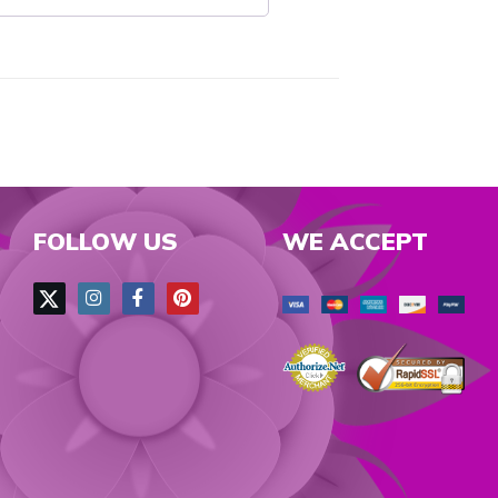
FOLLOW US
WE ACCEPT