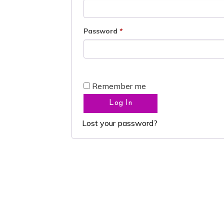
Password
*
Remember me
Log In
Lost your password?