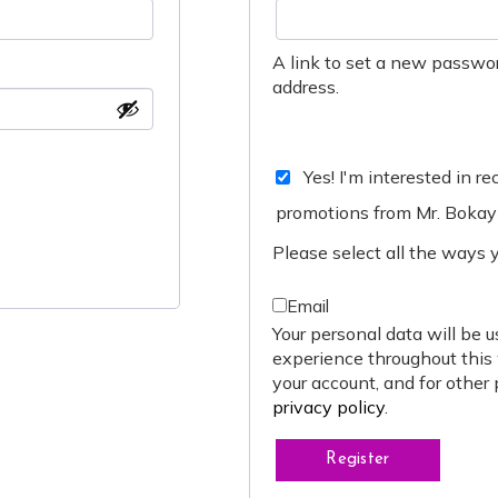
A link to set a new passwor
address.
Yes! I'm interested in r
promotions from Mr. Bokay
Please select all the ways 
Email
Your personal data will be u
experience throughout this
your account, and for other
privacy policy
.
Register