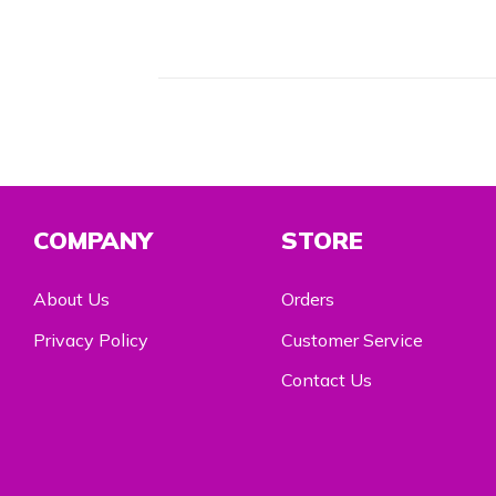
COMPANY
STORE
About Us
Orders
Privacy Policy
Customer Service
Contact Us