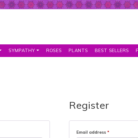
SYMPATHY
ROSES
PLANTS
BEST SELLERS
Register
Email address
*