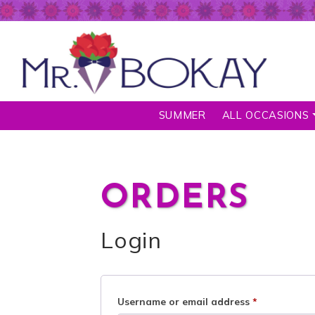
SUMMER
ALL OCCASIONS
ORDERS
Login
Username or email address
*