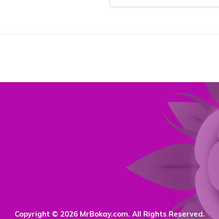
Copyright © 2026 MrBokay.com. All Rights Reserved.