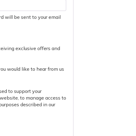
d will be sent to your email
eceiving exclusive offers and
you would like to hear from us
sed to support your
 website, to manage access to
 purposes described in our