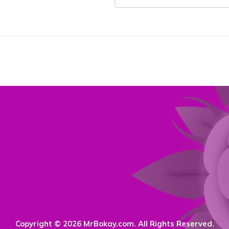
Copyright © 2026 MrBokay.com. All Rights Reserved.