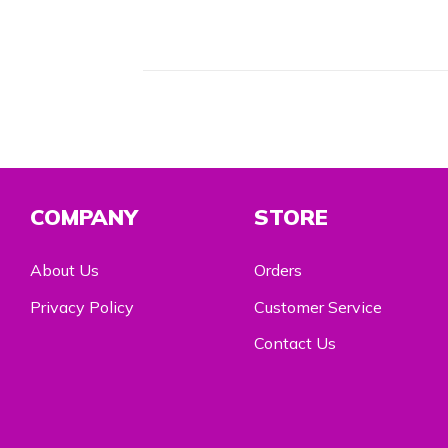
COMPANY
STORE
About Us
Orders
Privacy Policy
Customer Service
Contact Us