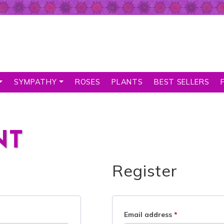
SYMPATHY
ROSES
PLANTS
BEST SELLERS
NT
Register
Email address
*