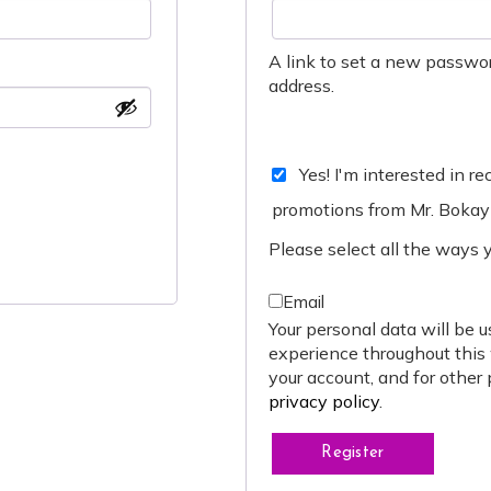
A link to set a new passwor
address.
Yes! I'm interested in r
promotions from Mr. Bokay
Please select all the ways 
Email
Your personal data will be u
experience throughout this
your account, and for other
privacy policy
.
Register