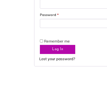
Password
*
Remember me
Log In
Lost your password?