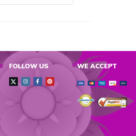
FOLLOW US
WE ACCEPT