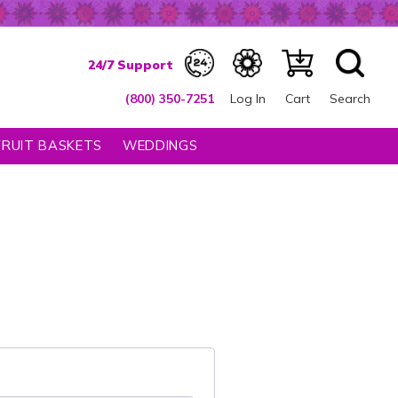
(800) 350-7251
Log In
Cart
Search
FRUIT BASKETS
WEDDINGS