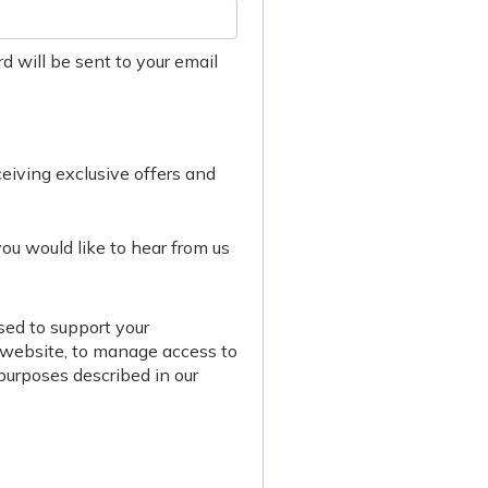
d will be sent to your email
eceiving exclusive offers and
you would like to hear from us
sed to support your
 website, to manage access to
 purposes described in our