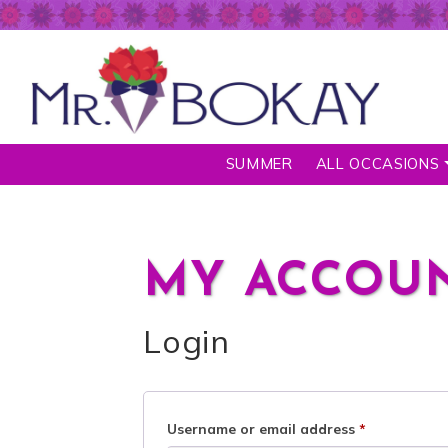
SUMMER
ALL OCCASIONS
MY ACCOU
Login
Username or email address
*