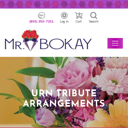
(800) 350-7251
Log In
Cart
Search
URN TRIBUTE
ARRANGEMENTS