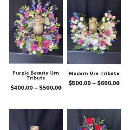
Purple Beauty Urn
Modern Urn Tribute
Tribute
Pri
$
500.00
–
$
600.00
Price range: $400.00 th
$
400.00
–
$
500.00