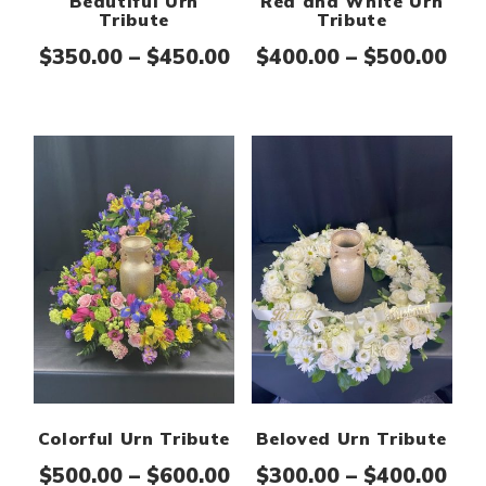
Beautiful Urn
Red and White Urn
Tribute
Tribute
Price range: $350.00 th
Pri
$
350.00
–
$
450.00
$
400.00
–
$
500.00
Colorful Urn Tribute
Beloved Urn Tribute
Price range: $500.00 th
Pri
$
500.00
–
$
600.00
$
300.00
–
$
400.00