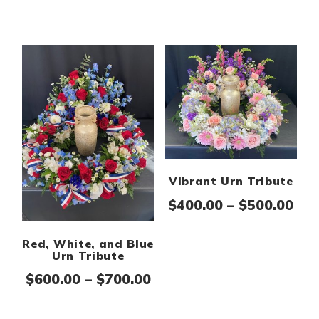
Vibrant Urn Tribute
Pri
$
400.00
–
$
500.00
Red, White, and Blue
Urn Tribute
Price range: $600.00 th
$
600.00
–
$
700.00