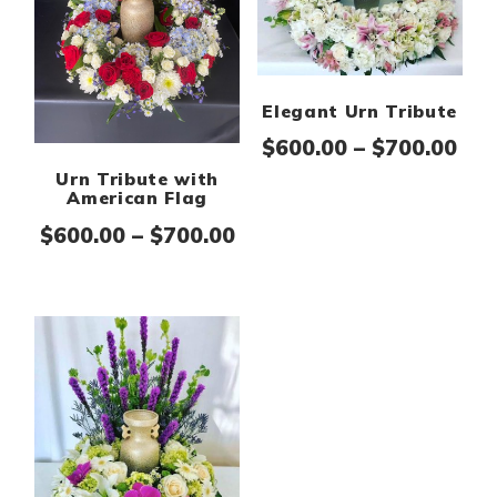
Elegant Urn Tribute
Pri
$
600.00
–
$
700.00
Urn Tribute with
American Flag
Price range: $600.00 th
$
600.00
–
$
700.00