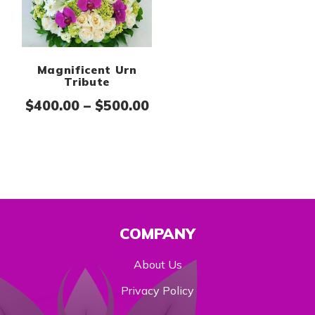
Magnificent Urn
Tribute
Price range: $400.00 th
$
400.00
–
$
500.00
COMPANY
About Us
Privacy Policy