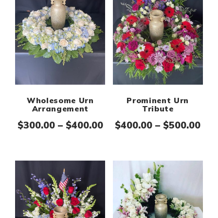
Wholesome Urn
Prominent Urn
Arrangement
Tribute
Price range: $300.00 th
Pri
$
300.00
–
$
400.00
$
400.00
–
$
500.00