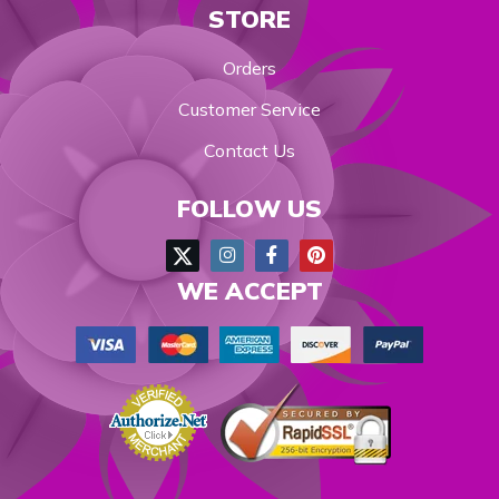
STORE
Orders
Customer Service
Contact Us
FOLLOW US
WE ACCEPT