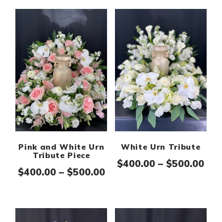
Pink and White Urn
White Urn Tribute
Tribute Piece
Pri
$
400.00
–
$
500.00
Price range: $400.00 th
$
400.00
–
$
500.00