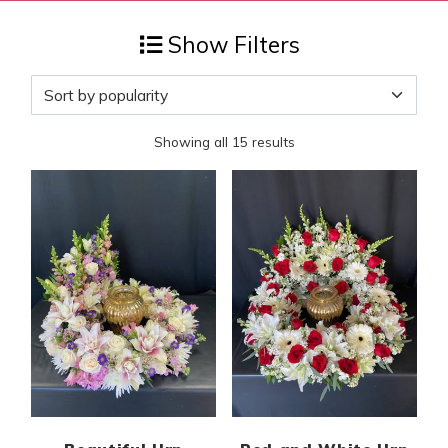
Show Filters
Sorted by popularity
Showing all 15 results