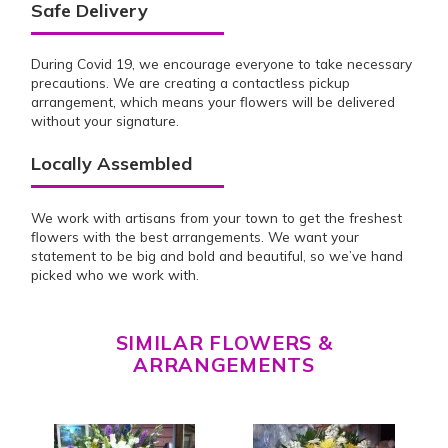
Safe Delivery
During Covid 19, we encourage everyone to take necessary
precautions. We are creating a contactless pickup
arrangement, which means your flowers will be delivered
without your signature.
Locally Assembled
We work with artisans from your town to get the freshest
flowers with the best arrangements. We want your
statement to be big and bold and beautiful, so we’ve hand
picked who we work with.
SIMILAR FLOWERS &
ARRANGEMENTS