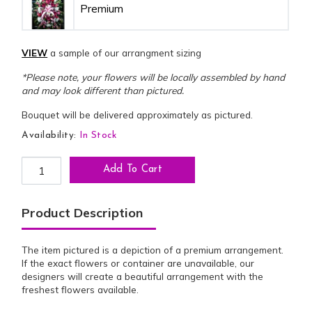
Premium
VIEW
a sample of our arrangment sizing
*Please note, your flowers will be locally assembled by hand
and may look different than pictured.
Bouquet will be delivered approximately as pictured.
Availability:
In Stock
SS-6: Bold Beauty Standing Spray quantity
Add To Cart
Product Description
The item pictured is a depiction of a premium arrangement.
If the exact flowers or container are unavailable, our
designers will create a beautiful arrangement with the
freshest flowers available.