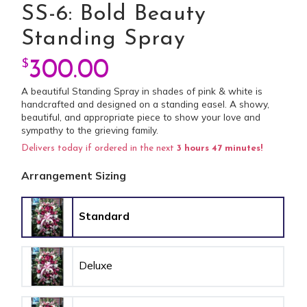
SS-6: Bold Beauty
Standing Spray
$
300.00
A beautiful Standing Spray in shades of pink & white is
handcrafted and designed on a standing easel. A showy,
beautiful, and appropriate piece to show your love and
sympathy to the grieving family.
Delivers today if ordered in the next
3 hours 47 minutes!
Arrangement Sizing
Standard
Deluxe