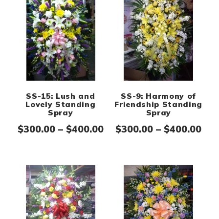
SS-15: Lush and
SS-9: Harmony of
Lovely Standing
Friendship Standing
Spray
Spray
Price range: $300.00 th
Pri
$
300.00
–
$
400.00
$
300.00
–
$
400.00