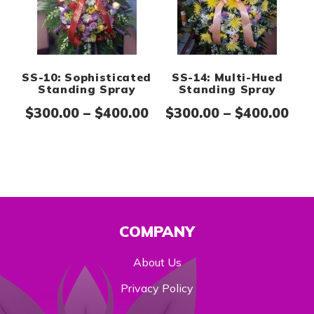
SS-10: Sophisticated
SS-14: Multi-Hued
Standing Spray
Standing Spray
Price range: $300.00 th
Pri
$
300.00
–
$
400.00
$
300.00
–
$
400.00
COMPANY
About Us
Privacy Policy