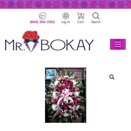
(800) 350-7251
Log In
Cart
Search