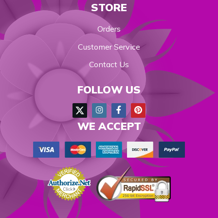
STORE
Orders
Customer Service
Contact Us
FOLLOW US
WE ACCEPT