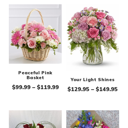
Peaceful Pink
Basket
Your Light Shines
Price range: $99.99 thr
$
99.99
–
$
119.99
Pri
$
129.95
–
$
149.95