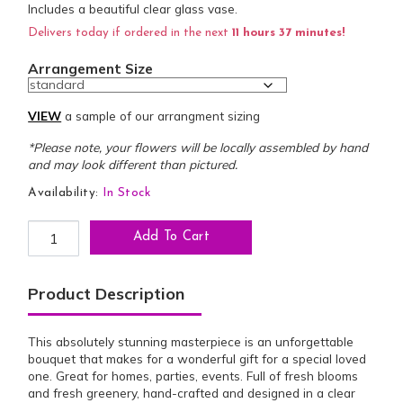
Includes a beautiful clear glass vase.
Delivers today if ordered in the next
11 hours 37 minutes!
Arrangement Size
VIEW
a sample of our arrangment sizing
*Please note, your flowers will be locally assembled by hand
and may look different than pictured.
Availability:
In Stock
Sophistication of Beauty Bouquet quantity
Add To Cart
Product Description
This absolutely stunning masterpiece is an unforgettable
bouquet that makes for a wonderful gift for a special loved
one. Great for homes, parties, events. Full of fresh blooms
and fresh greenery, hand-crafted and designed in a clear