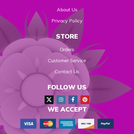
About Us
Privacy Policy
STORE
Orders
Customer Service
Contact Us
FOLLOW US
WE ACCEPT