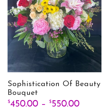
Sophistication Of Beauty
Bouquet
Price 
$
450.00
–
$
550.00