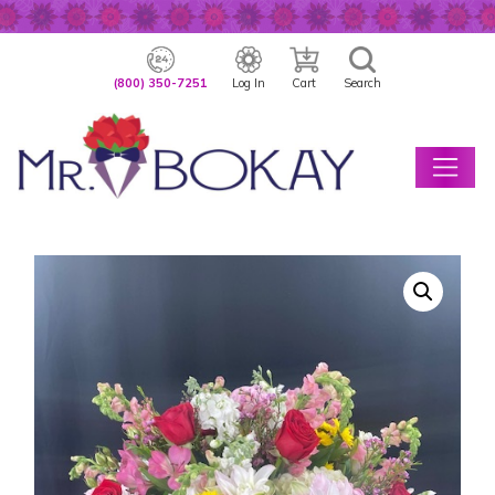
(800) 350-7251
Log In
Cart
Search