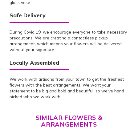
glass vase.
Safe Delivery
During Covid 19, we encourage everyone to take necessary
precautions. We are creating a contactless pickup
arrangement, which means your flowers will be delivered
without your signature.
Locally Assembled
We work with artisans from your town to get the freshest
flowers with the best arrangements. We want your
statement to be big and bold and beautiful, so we’ve hand
picked who we work with.
SIMILAR FLOWERS &
ARRANGEMENTS