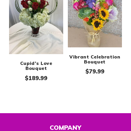
Vibrant Celebration
Bouquet
Cupid’s Love
Bouquet
$
79.99
$
189.99
COMPANY