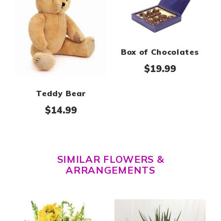
Box of Chocolates
$
19.99
Teddy Bear
$
14.99
SIMILAR FLOWERS &
ARRANGEMENTS