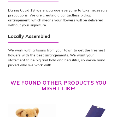
During Covid 19, we encourage everyone to take necessary
precautions. We are creating a contactless pickup
arrangement, which means your flowers will be delivered
without your signature.
Locally Assembled
We work with artisans from your town to get the freshest
flowers with the best arrangements. We want your
statement to be big and bold and beautiful, so we’ve hand
picked who we work with.
WE FOUND OTHER PRODUCTS YOU
MIGHT LIKE!