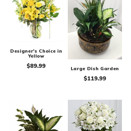
Designer’s Choice in
Yellow
$
89.99
Large Dish Garden
$
119.99