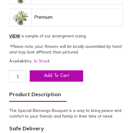
Premium
VIEW
a sample of our arrangment sizing
*Please note, your flowers will be locally assembled by hand
and may look different than pictured.
Availability:
In Stock
Special Blessings Bouquet quantity
Add To Cart
Product Description
The Special Blessings Bouquet is a way to bring peace and
comfort to your friends and family in their time of need.
Safe Delivery