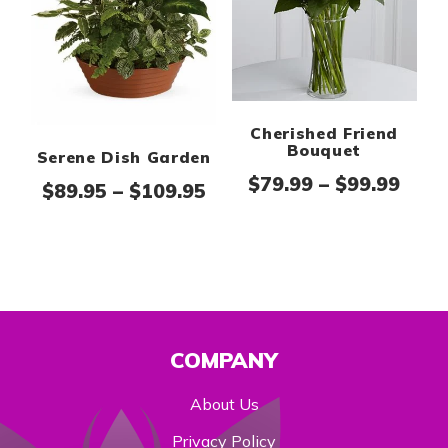
Cherished Friend
Bouquet
Serene Dish Garden
Pric
$
79.99
–
$
99.99
Price range: $89.95 thr
$
89.95
–
$
109.95
COMPANY
About Us
Privacy Policy