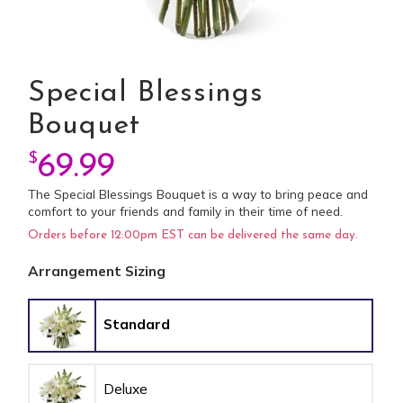
Special Blessings
Bouquet
$
69.99
The Special Blessings Bouquet is a way to bring peace and
comfort to your friends and family in their time of need.
Orders before 12:00pm EST can be delivered the same day.
Arrangement Sizing
Standard
Deluxe