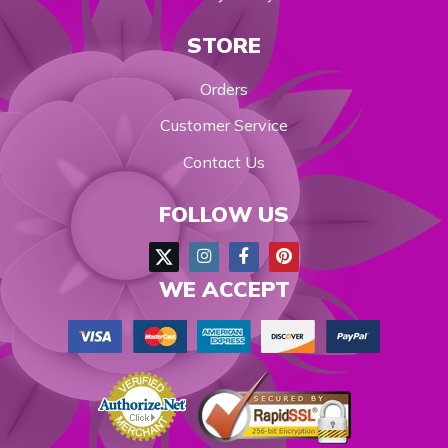
STORE
Orders
Customer Service
Contact Us
FOLLOW US
WE ACCEPT