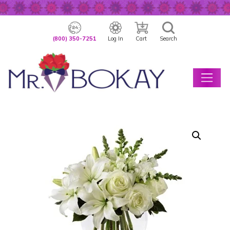
(800) 350-7251
Log In
Cart
Search