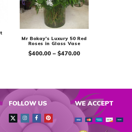
h $120.00
t
Mr Bokay’s Luxury 50 Red
Price range: $149.99 through $169.99
Roses in Glass Vase
Price range: $400
$
400.00
–
$
470.00
FOLLOW US
WE ACCEPT