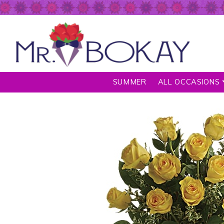
SUMMER
ALL OCCASIONS