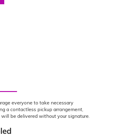
urage everyone to take necessary
ing a contactless pickup arrangement,
ill be delivered without your signature.
led