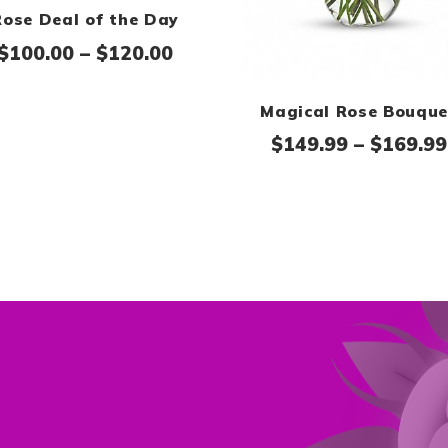
Rose Deal of the Day
Price range: $100.00 throug
$
100.00
–
$
120.00
Magical Rose Bouque
$
149.99
–
$
169.99