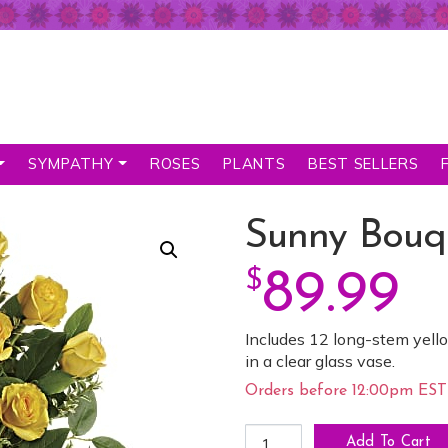
SYMPATHY
ROSES
PLANTS
BEST SELLERS
Sunny Bouq
$
89.99
Includes 12 long-stem yello
in a clear glass vase.
Orders before 12:00pm EST 
Sunny Bouquet of Roses qua
Add To Cart