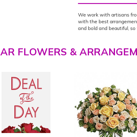
We work with artisans fro
with the best arrangemen
and bold and beautiful, s
LAR FLOWERS & ARRANGE