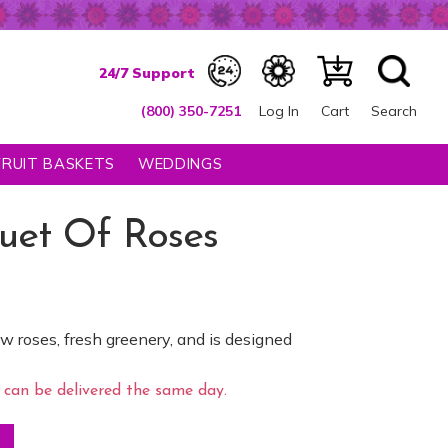
(800) 350-7251
Log In
Cart
Search
FRUIT BASKETS
WEDDINGS
uet Of Roses
w roses, fresh greenery, and is designed
can be delivered the same day.
ntity