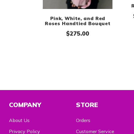
Pink, White, and Red
Roses Handtied Bouquet
$
275.00
COMPANY
STORE
About Us
Orders
Privacy Policy
Customer Service