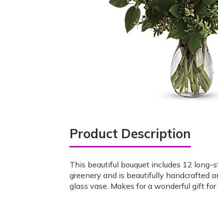
Product Description
This beautiful bouquet includes 12 long-s
greenery and is beautifully handcrafted a
glass vase. Makes for a wonderful gift for