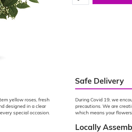
Safe Delivery
tem yellow roses, fresh
During Covid 19, we enco
nd designed in a clear
precautions. We are creat
 every special occasion.
which means your flowers w
Locally Assemb