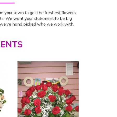
m your town to get the freshest flowers
ts. We want your statement to be big
o we’ve hand picked who we work with.
MENTS