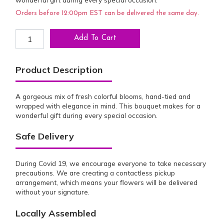
Orders before 12:00pm EST can be delivered the same day.
Vibrant Celebration Bouquet quantity
Add To Cart
Product Description
A gorgeous mix of fresh colorful blooms, hand-tied and
wrapped with elegance in mind. This bouquet makes for a
wonderful gift during every special occasion.
Safe Delivery
During Covid 19, we encourage everyone to take necessary
precautions. We are creating a contactless pickup
arrangement, which means your flowers will be delivered
without your signature.
Locally Assembled