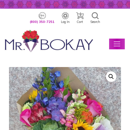
(800) 350-7251
Log In
Cart
Search