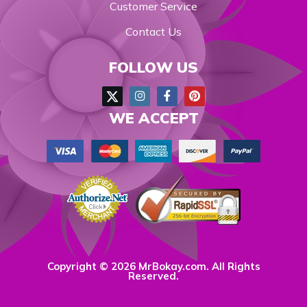
Customer Service
Contact Us
FOLLOW US
WE ACCEPT
Copyright © 2026 MrBokay.com. All Rights
Reserved.