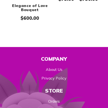
Elegance of Love
Bouquet
$
600.00
COMPANY
About Us
Privacy Policy
STORE
Orders