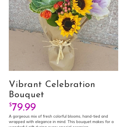
Vibrant Celebration
Bouquet
$
79.99
A gorgeous mix of fresh colorful blooms, hand-tied and
wrapped with elegance in mind. This bouquet makes for a
wonderful gift during every special occasion.