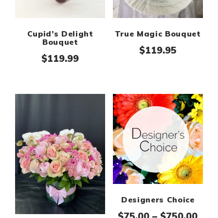
Cupid’s Delight
True Magic Bouquet
Bouquet
$
119.95
$
119.99
Designers Choice
Pric
$
75.00
–
$
750.00