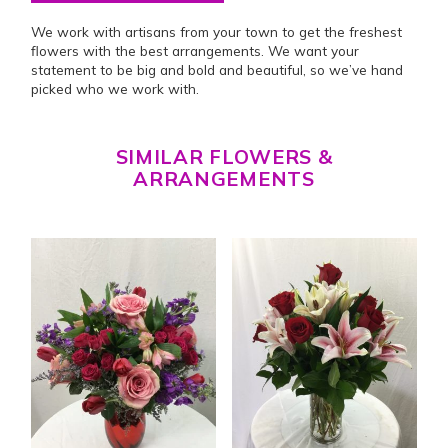
We work with artisans from your town to get the freshest
flowers with the best arrangements. We want your
statement to be big and bold and beautiful, so we’ve hand
picked who we work with.
SIMILAR FLOWERS &
ARRANGEMENTS