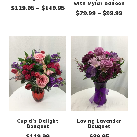
with Mylar Balloon
Price range: $129.95 th
$
129.95
–
$
149.95
Pric
$
79.99
–
$
99.99
Cupid’s Delight
Loving Lavender
Bouquet
Bouquet
$
119.99
$
89.95