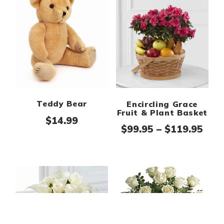
Teddy Bear
Encircling Grace
Fruit & Plant Basket
$
14.99
Pric
$
99.95
–
$
119.95