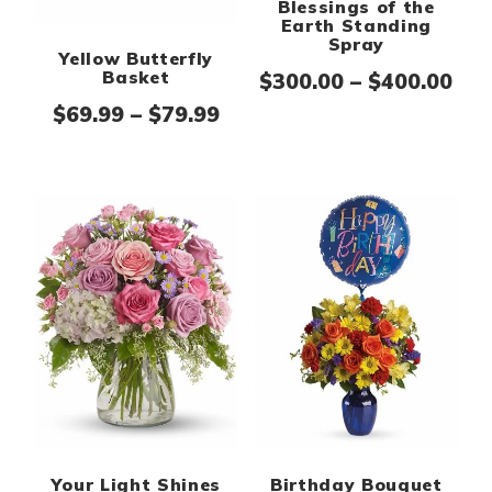
Blessings of the
Earth Standing
Spray
Yellow Butterfly
Basket
Pri
$
300.00
–
$
400.00
Price range: $69.99 thro
$
69.99
–
$
79.99
Your Light Shines
Birthday Bouquet