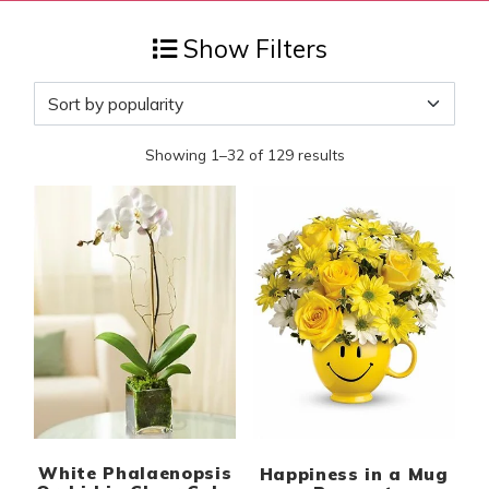
Show Filters
Showing 1–32 of 129 results
White Phalaenopsis
Happiness in a Mug