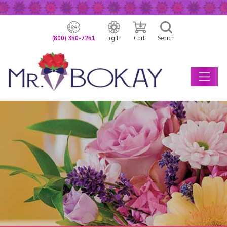
(800) 350-7251
Log In
Cart
Search