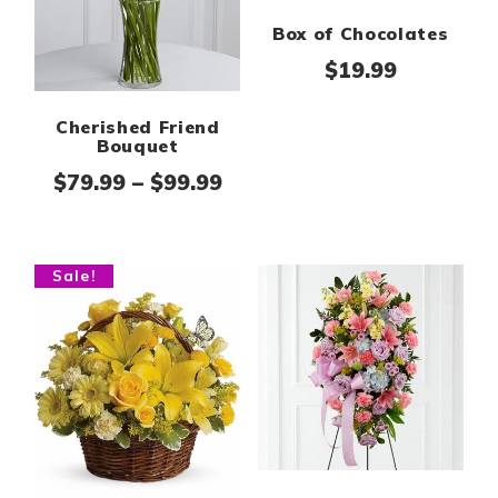
Box of Chocolates
$
19.99
Cherished Friend
Bouquet
Price range: $79.99 thro
$
79.99
–
$
99.99
Sale!