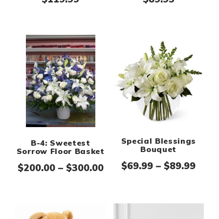
Special Blessings
B-4: Sweetest
Bouquet
Sorrow Floor Basket
Pric
$
69.99
–
$
89.99
Price range: $200.00 th
$
200.00
–
$
300.00