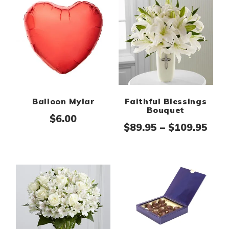
Balloon Mylar
Faithful Blessings
Bouquet
$
6.00
Pric
$
89.95
–
$
109.95