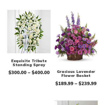
Exquisite Tribute
Standing Spray
Gracious Lavender
Price range: $300.00 th
$
300.00
–
$
400.00
Flower Basket
Pri
$
189.99
–
$
239.99