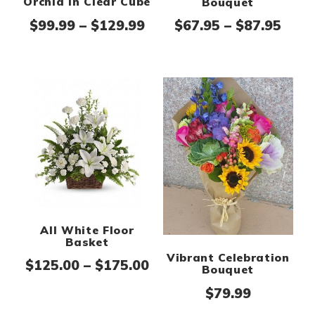
Orchid in Clear Cube
Bouquet
Price range: $99.99 thr
Pric
$
99.99
–
$
129.99
$
67.95
–
$
87.95
All White Floor
Basket
Vibrant Celebration
Price range: $125.00 th
$
125.00
–
$
175.00
Bouquet
$
79.99